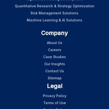
Quantitative Research & Strategy Optimization
Risk Management Solutions
Machine Learning & AI Solutions
Company
About Us
Careers
Case Studies
Our Insights
Contact Us
Sitemap
Legal
Privacy Policy
Terms of Use