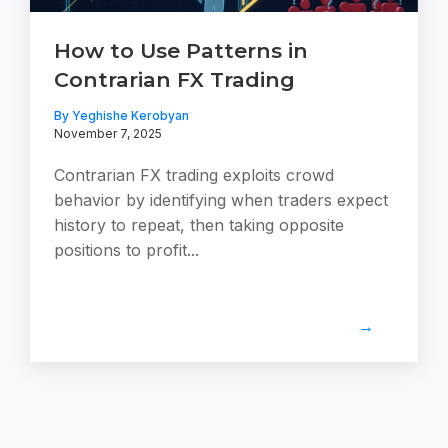
How to Use Patterns in
Contrarian FX Trading
By Yeghishe Kerobyan
November 7, 2025
Contrarian FX trading exploits crowd
behavior by identifying when traders expect
history to repeat, then taking opposite
positions to profit...
→