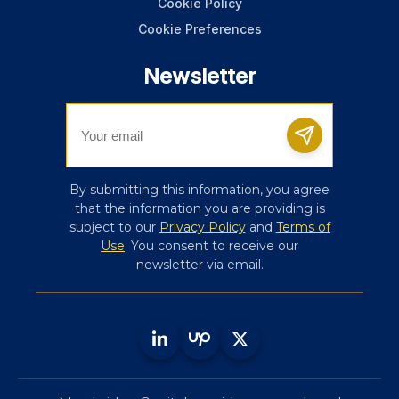
Cookie Policy
Cookie Preferences
Newsletter
By submitting this information, you agree
that the information you are providing is
subject to our
Privacy Policy
and
Terms of
Use
. You consent to receive our
newsletter via email.