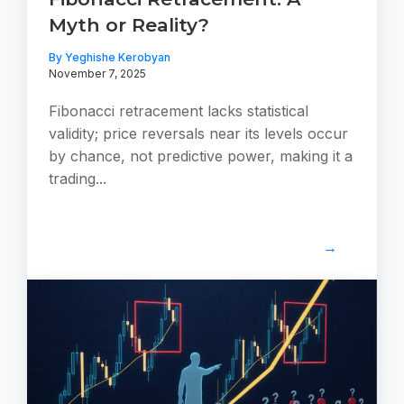
Myth or Reality?
By Yeghishe Kerobyan
November 7, 2025
Fibonacci retracement lacks statistical
validity; price reversals near its levels occur
by chance, not predictive power, making it a
trading...
→