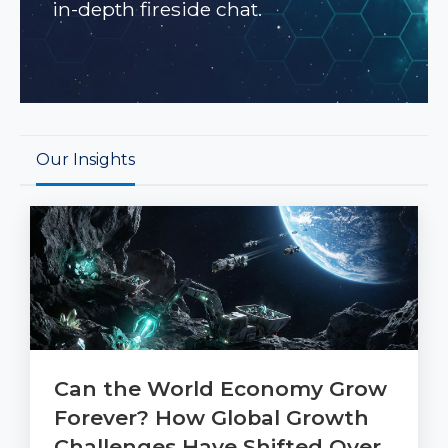
in-depth fireside chat.
Our Insights
Can the World Economy Grow
Forever? How Global Growth
Challenges Have Shifted Over