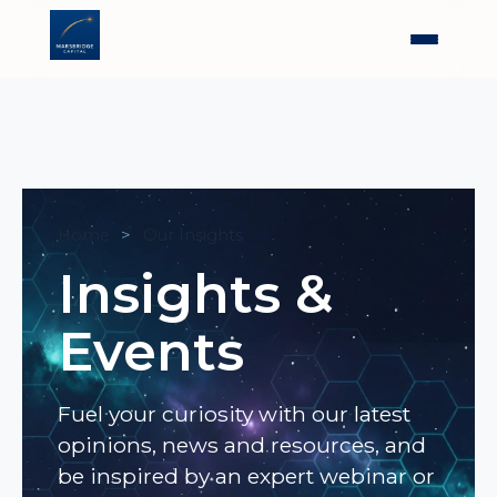
Home
Our Insights
Insights &
Events
Fuel your curiosity with our latest
opinions, news and resources, and
be inspired by an expert webinar or