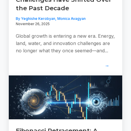
the Past Decade
By Yeghishe Kerobyan, Monica Avagyan
November 26, 2025
Global growth is entering a new era. Energy,
land, water, and innovation challenges are
no longer what they once seemed—and...
→
Fibonacci Retracement: A