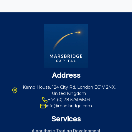
Address
Kemp House, 124 City Rd, London EC1V 2NX,
United Kingdom
+44 (0) 78 52505803
info@marsbridge.com
Services
Algorithmic Trading Development