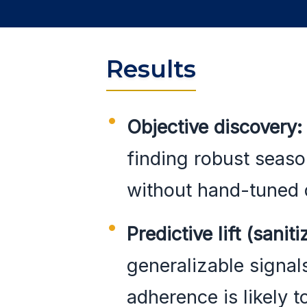
Results
Objective discovery:
finding robust seas
without hand-tuned 
Predictive lift (saniti
generalizable signal
adherence is likely t