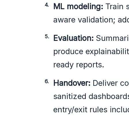
ML modeling:
Train 
aware validation; ad
Evaluation:
Summariz
produce explainabilit
ready reports.
Handover:
Deliver c
sanitized dashboard
entry/exit rules incl