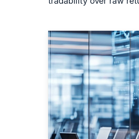
tradability over raw ret