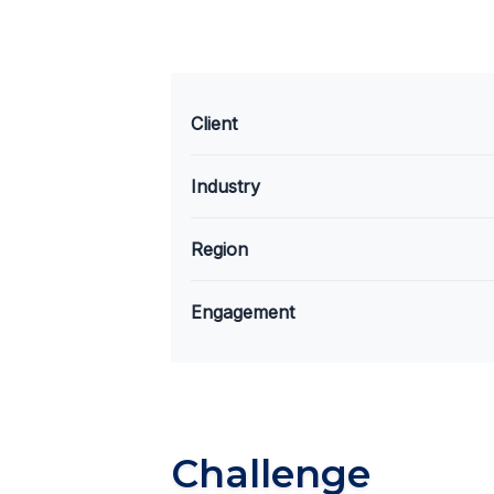
Client
Industry
Region
Engagement
Challenge