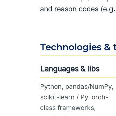
and reason codes (e.g
Technologies & 
Languages & libs
Python, pandas/NumPy,
scikit-learn / PyTorch-
class frameworks,