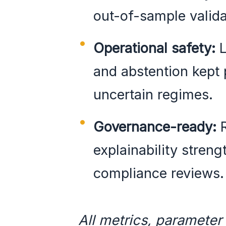
out-of-sample valida
Operational safety:
L
and abstention kept p
uncertain regimes.
Governance-ready:
R
explainability stren
compliance reviews.
All metrics, parameter