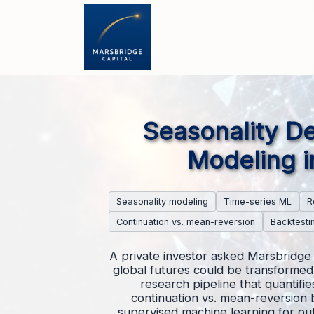
Seasonality De
Modeling i
Seasonality modeling
Time-series ML
R
Continuation vs. mean-reversion
Backtesti
A private investor asked Marsbridge 
global futures could be transformed 
research pipeline that quantifi
continuation vs. mean-reversion 
supervised machine learning for out