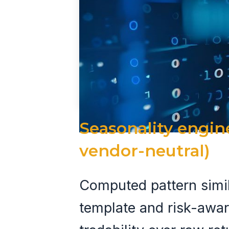
Seasonality engin
vendor-neutral)
Computed pattern simila
template and risk-awa