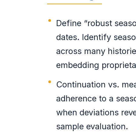
Define “robust seaso
dates. Identify seas
across many histori
embedding proprietar
Continuation vs. me
adherence to a seaso
when deviations rev
sample evaluation.