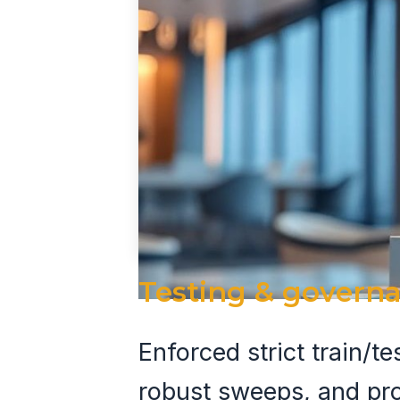
Testing & govern
Enforced strict train/t
robust sweeps, and pr