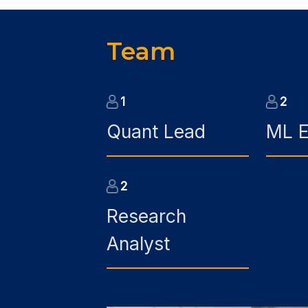
Team
1
2
Quant Lead
ML E
2
Research
Analyst