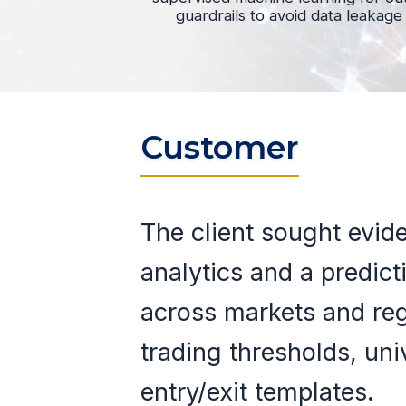
guardrails to avoid data leakage
Customer
The client sought evid
analytics and a predict
across markets and re
trading thresholds, uni
entry/exit templates.