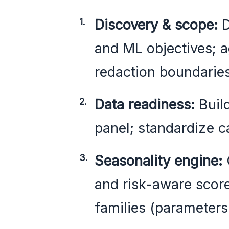
Discovery & scope:
D
and ML objectives; 
redaction boundaries
Data readiness:
Build
panel; standardize c
Seasonality engine:
and risk-aware scor
families (parameters