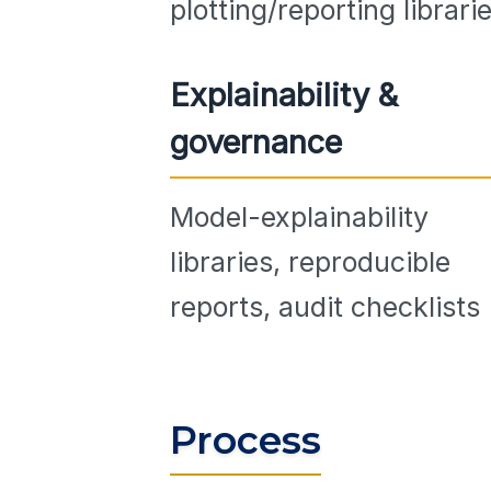
plotting/reporting librari
Explainability &
governance
Model-explainability
libraries, reproducible
reports, audit checklists
Process