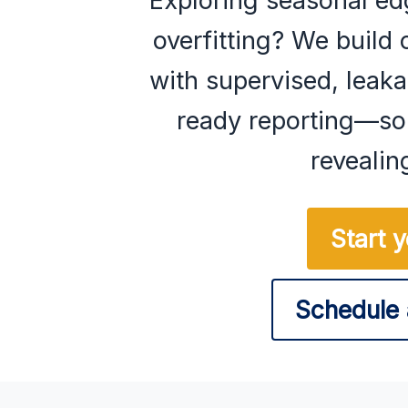
Exploring seasonal ed
overfitting? We build 
with supervised, lea
ready reporting—so 
revealin
Start 
Schedule 