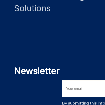
Solutions
Newsletter
By submitting this inf