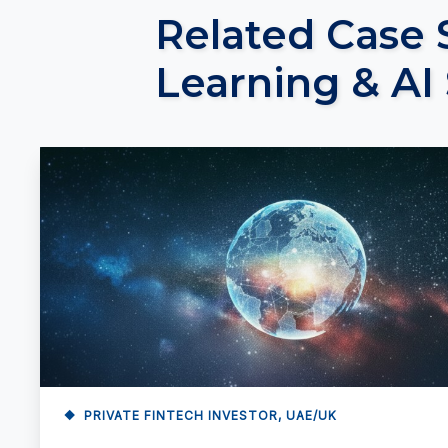
Related Case 
Learning & AI
PRIVATE FINTECH INVESTOR, UAE/UK