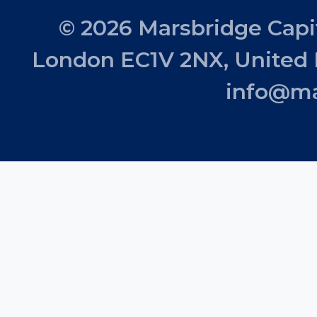
© 2026 Marsbridge Capit
London EC1V 2NX, United
info@ma