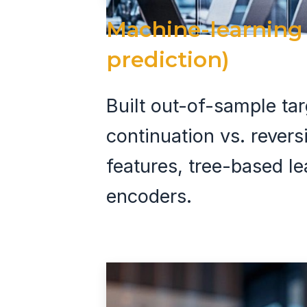
Machine-learning 
prediction)
Built out-of-sample tar
continuation vs. rever
features, tree-based l
encoders.