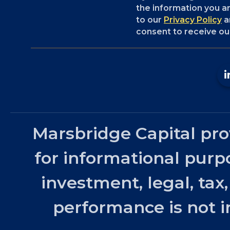
the information you ar
to our
Privacy Policy
a
consent to receive our
Marsbridge Capital pro
for informational purp
investment, legal, tax
performance is not in