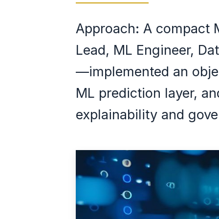
Approach: A compact 
Lead, ML Engineer, Dat
—implemented an objec
ML prediction layer, a
explainability and gov