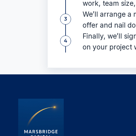
work, team size,
We’ll arrange a 
3
offer and nail d
Finally, we’ll si
4
on your project 