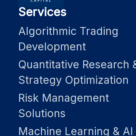
Services
Algorithmic Trading
Development
Quantitative Research 
Strategy Optimization
Risk Management
Solutions
Machine Learning & AI