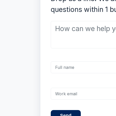
questions within 1 b
How can we help you?
Full name
Work email
Send