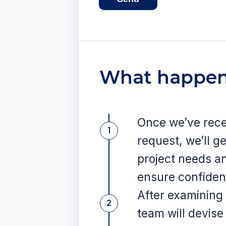
What happen
Once we’ve rece
1
request, we’ll ge
project needs a
ensure confident
After examining 
2
team will devise