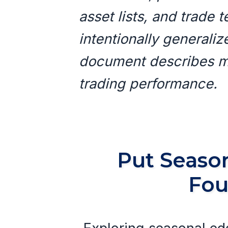
asset lists, and trade
intentionally generali
document describes me
trading performance.
Put Season
Fou