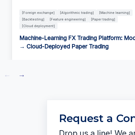
[Foreign exchange]
[Algorithmic trading]
[Machine learning]
[Backtesting]
[Feature engineering]
[Paper trading]
[Cloud deployment]
Machine-Learning FX Trading Platform: Mod
→ Cloud-Deployed Paper Trading
←
→
Request a Con
Drop us a line! We a