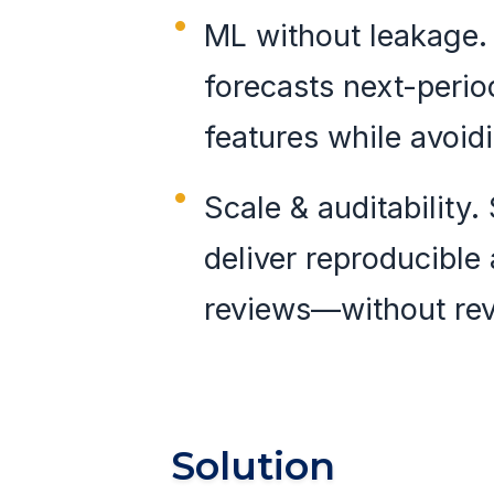
ML without leakage.
forecasts next-perio
features while avoid
Scale & auditability
deliver reproducible 
reviews—without rev
Solution