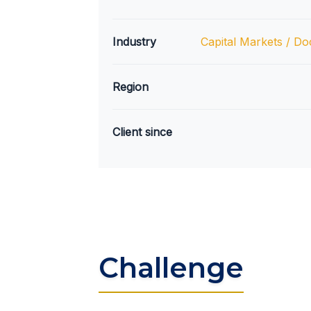
Industry
Capital Markets / Do
Region
Client since
Challenge