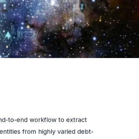
nd-to-end workflow to extract
entities from highly varied debt-