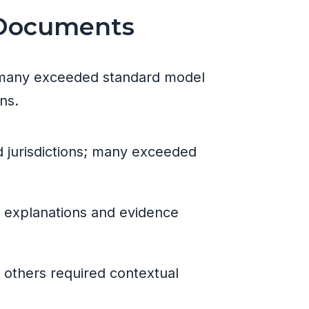
 Documents
s; many exceeded standard model
ns.
d jurisdictions; many exceeded
th explanations and evidence
e others required contextual