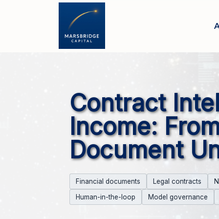
A
Contract Inte
Income: From
Document Un
Financial documents
Legal contracts
N
Human-in-the-loop
Model governance