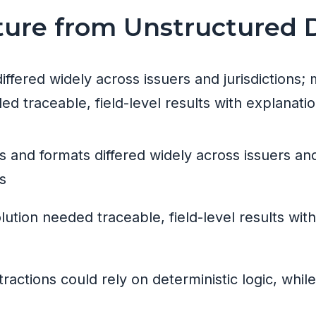
cture from Unstructured
ffered widely across issuers and jurisdiction
ed traceable, field-level results with explanatio
s and formats differed widely across issuers an
s
olution needed traceable, field-level results wi
ractions could rely on deterministic logic, whil