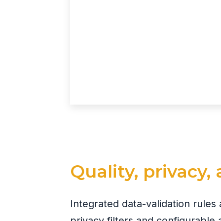
Quality, privacy
Integrated data-validation rule
privacy filters and configurable