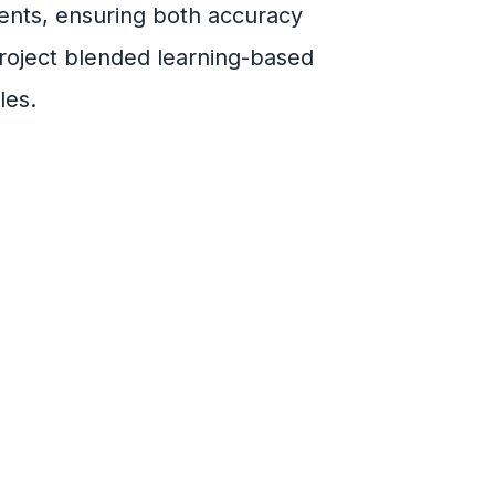
ents, ensuring both accuracy
project blended learning-based
les.