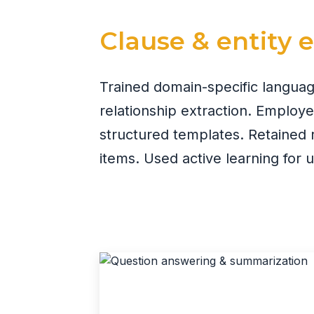
Clause & entity 
Trained domain-specific langua
relationship extraction. Employ
structured templates. Retained 
items. Used active learning for 