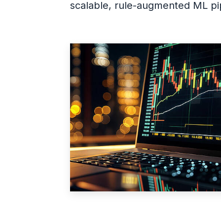
scalable, rule-augmented ML pip