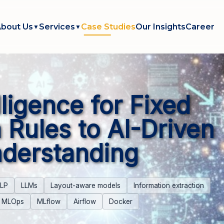
bout Us
Services
Case Studies
Our Insights
Career
▼
▼
lligence for Fixed
 Rules to AI-Driven
derstanding
LP
LLMs
Layout-aware models
Information extraction
MLOps
MLflow
Airflow
Docker