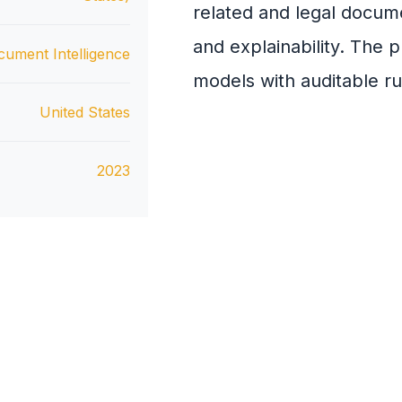
related and legal docum
and explainability. The 
cument Intelligence
models with auditable ru
United States
2023