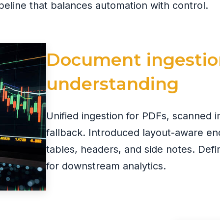
eline that balances automation with control.
Document ingestio
understanding
Unified ingestion for PDFs, scanned 
fallback. Introduced layout-aware en
tables, headers, and side notes. De
for downstream analytics.