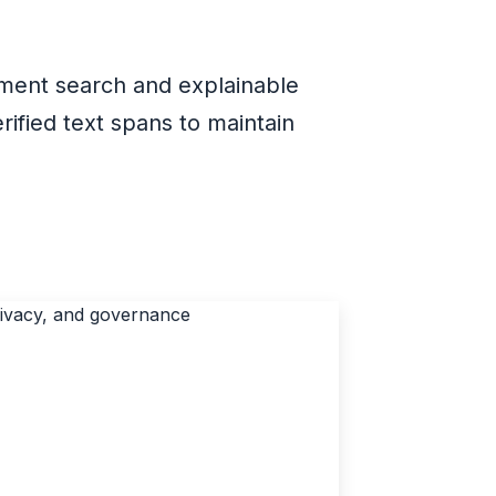
ument search and explainable
ified text spans to maintain