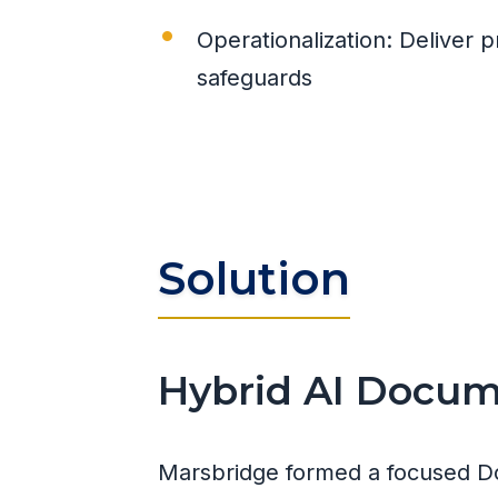
Operationalization: Deliver
safeguards
Solution
Hybrid AI Docume
Marsbridge formed a focused D