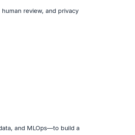
, human review, and privacy
data, and MLOps—to build a