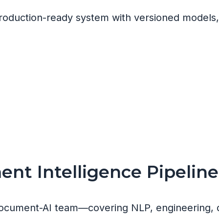
 production-ready system with versioned models
nt Intelligence Pipeline
ocument-AI team—covering NLP, engineering, 