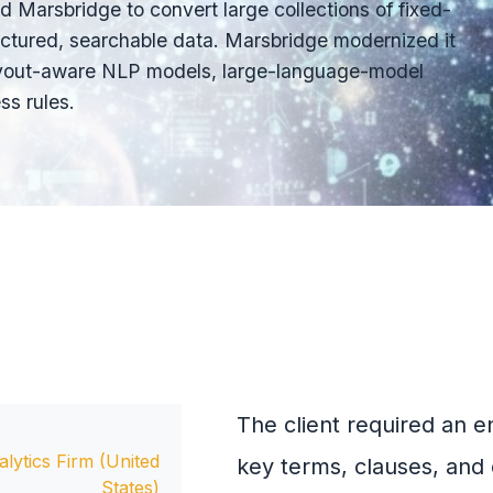
d Marsbridge to convert large collections of fixed-
ctured, searchable data. Marsbridge modernized it
 layout-aware NLP models, large-language-model
s rules.
The client required an e
lytics Firm (United
key terms, clauses, and 
States)