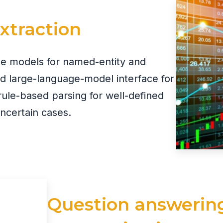
extraction
ge models for named-entity and
ed large-language-model interface for
rule-based parsing for well-defined
uncertain cases.
Question answerin