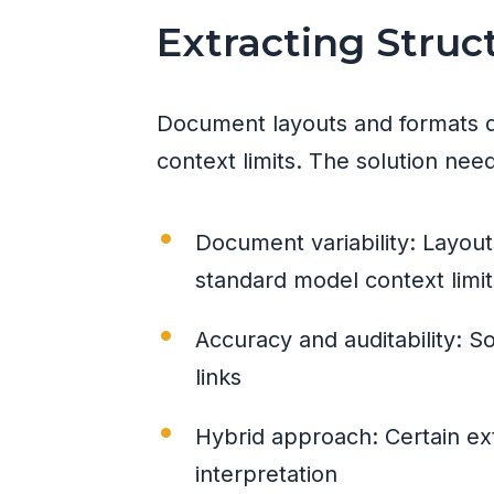
Extracting Stru
Document layouts and formats di
context limits. The solution need
Document variability: Layout
standard model context limit
Accuracy and auditability: S
links
Hybrid approach: Certain ext
interpretation