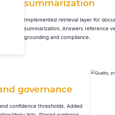
summarization
Implemented retrieval layer for doc
summarization. Answers reference ver
grounding and compliance.
, and governance
s and confidence thresholds. Added
 allow/deny lists. Stored evidence