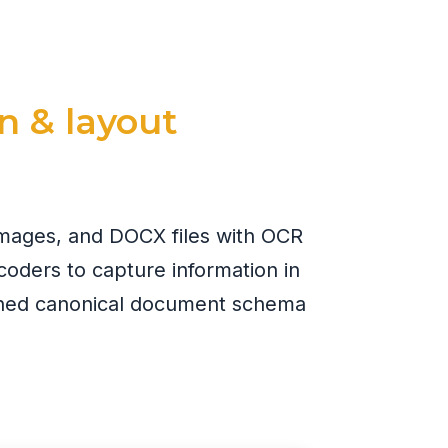
n & layout
images, and DOCX files with OCR
coders to capture information in
fined canonical document schema