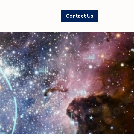
Contact Us