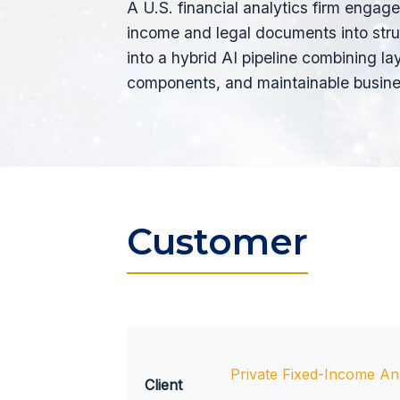
A U.S. financial analytics firm engage
income and legal documents into stru
into a hybrid AI pipeline combining
components, and maintainable busines
Customer
Private Fixed-Income Ana
Client